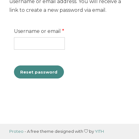
username or email address. You will receive a
link to create a new password via email.
Required
Username or email
*
Reset password
Proteo
- A free theme designed with
by
YITH