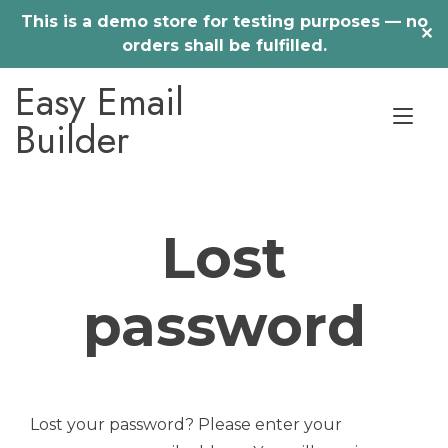
This is a demo store for testing purposes — no
✕
orders shall be fulfilled.
Skip
Easy Email
to
Tog
content
Builder
nav
Lost
password
Lost your password? Please enter your